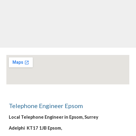
Telephone Engineer Epsom
Local Telephone Engineer in Epsom, Surrey
Adelphi  KT17 1JB Epsom,