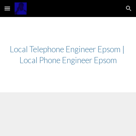
Skip to main content
Skip to navigation
Local Telephone Engineer Epsom | 
Local Phone Engineer Epsom