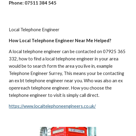
Phone: 07511 384 545
Local Telephone Engineer
How Local Telephone Engineer Near Me Helped?
A local telephone engineer can be contacted on 07925 365 
332, how to find a local telephone engineer in your area 
would be to search form the area you live in, example 
Telephone Engineer Surrey, This means your be contacting 
an ex bt telephone engineer near you. Who was also an ex 
openreach telephone engineer. How you choose the 
telephone engineer to visit is simply call direct.  
https://www.localtelephoneengineers.co.uk/