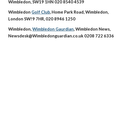
Wimbledon, SW19 1HN 020 8540 4539
Wimbledon 
Golf Club
, Home Park Road, Wimbledon, 
London SW!9 7HR, 020 8946 1250
Wimbledon, 
Wimbledon Gaurdian
, Wimbledon News, 
Newsdesk@Wimbledonguardian.co.uk 0208 722 6336