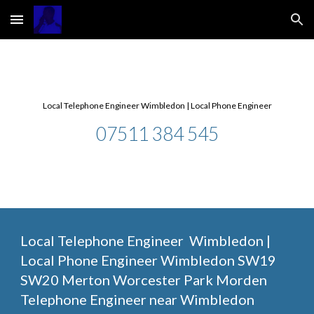
Skip to main content
Skip to navigation
Local Telephone Engineer Wimbledon | Local Phone Engineer
07511 384 545
Local Telephone Engineer  Wimbledon | 
Local Phone Engineer Wimbledon SW19 
SW20 Merton Worcester Park Morden 
Telephone Engineer near Wimbledon 