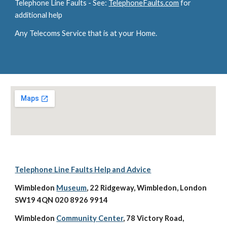
Telephone Line Faults - See: 
TelephoneFaults.com
 for 
additional help
Any Telecoms Service that is at your Home.
Telephone Line Faults Help and Advice
Wimbledon 
Museum
, 22 Ridgeway, Wimbledon, London 
SW19 4QN 020 8926 9914
Wimbledon 
Community Center
, 78 Victory Road, 