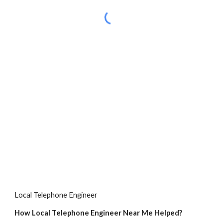
Local Telephone Engineer
How Local Telephone Engineer Near Me Helped?