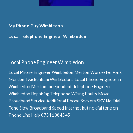
My Phone Guy Wimbledon
Local Telephone Engineer Wimbledon
Local Phone Engineer Wimbledon
Local Phone Engineer Wimbledon Merton Worcester Park 
Morden Twickenham Wimbledons Local Phone Engineer in 
Wimbledon Merton Independent Telephone Engineer 
Wimbledon Repairing Telephone Wiring Faults Move 
Broadband Service Additional Phone Sockets SKY No Dial 
Tone Slow Broadband Speed Internet but no dial tone on 
Phone Line Help 07511384545