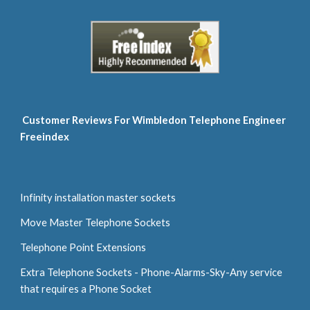
 Customer Reviews For Wimbledon Telephone Engineer 
Freeindex
Infinity installation master sockets
Move Master Telephone Sockets
Telephone Point Extensions
Extra Telephone Sockets - Phone-Alarms-Sky-Any service 
that requires a Phone Socket