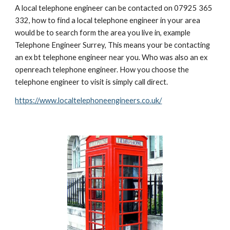
A local telephone engineer can be contacted on 07925 365 
332, how to find a local telephone engineer in your area 
would be to search form the area you live in, example 
Telephone Engineer Surrey, This means your be contacting 
an ex bt telephone engineer near you. Who was also an ex 
openreach telephone engineer. How you choose the 
telephone engineer to visit is simply call direct.  
https://www.localtelephoneengineers.co.uk/