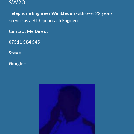
SW20
Telephone Engineer Wimbledon
 with over 22 years 
service as a BT Openreach Engineer
Contact Me Direct
07511 384 545
Steve
Google+