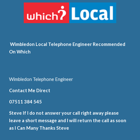
 Wimbledon Local Telephone Engineer Recommended 
On Which
Wimbledon Telephone Engineer
Contact Me Direct
07511 384 545
Steve If I do not answer your call right away please 
leave a short message and I will return the call as soon 
as I Can Many Thanks Steve